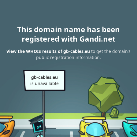
This domain name has been
registered with Gandi.net
View the WHOIS results of gb-cables.eu
to get the domain’s
public registration information.
gb-cables.eu
is unavailable