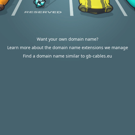
Want your own domain name?
Learn more about the domain name extensions we manage
Find a domain name similar to gb-cables.eu